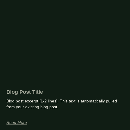
Blog Post Title
Blog post excerpt [1-2 lines]. This text is automatically pulled
from your existing blog post.
Read More