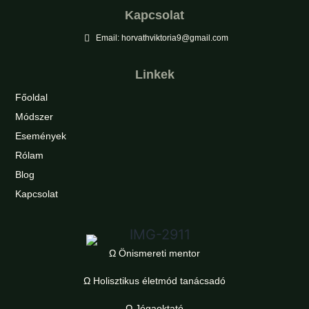
Kapcsolat
Email: horvathviktoria9@gmail.com
Linkek
Főoldal
Módszer
Események
Rólam
Blog
Kapcsolat
Ω Önismereti mentor
Ω Holisztikus életmód tanácsadó
Ω Jógaoktató