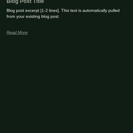
Blog Post Title
Blog post excerpt [1-2 lines]. This text is automatically pulled
from your existing blog post.
Read More