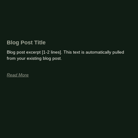
Blog Post Title
Blog post excerpt [1-2 lines]. This text is automatically pulled
from your existing blog post.
Read More