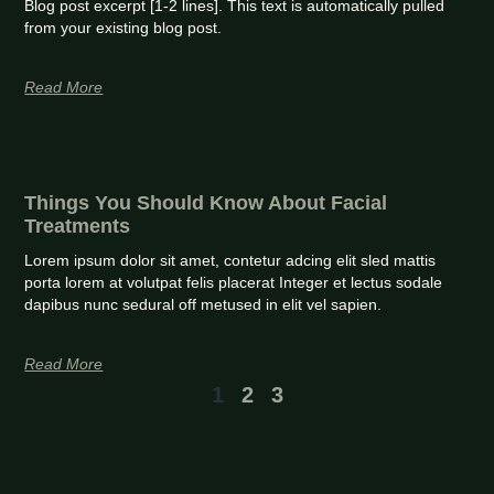
Blog post excerpt [1-2 lines]. This text is automatically pulled
from your existing blog post.
Read More
Things You Should Know About Facial
Treatments
Lorem ipsum dolor sit amet, contetur adcing elit sled mattis
porta lorem at volutpat felis placerat Integer et lectus sodale
dapibus nunc sedural off metused in elit vel sapien.
Read More
1
2
3