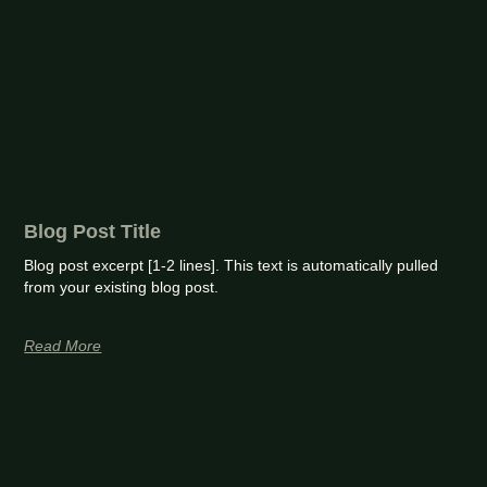
Blog Post Title
Blog post excerpt [1-2 lines]. This text is automatically pulled
from your existing blog post.
Read More