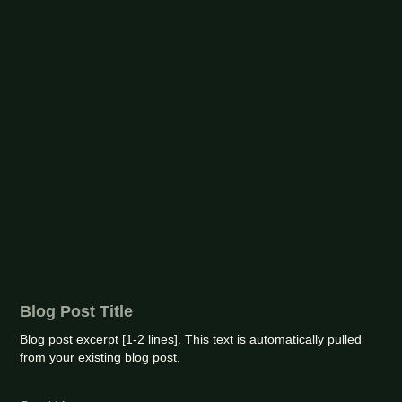
Blog Post Title
Blog post excerpt [1-2 lines]. This text is automatically pulled
from your existing blog post.