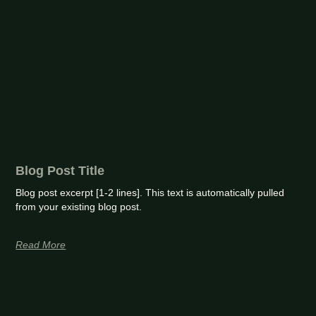
Blog Post Title
Blog post excerpt [1-2 lines]. This text is automatically pulled
from your existing blog post.
Read More