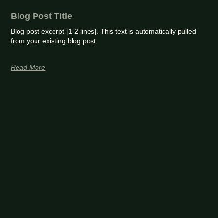
Blog Post Title
Blog post excerpt [1-2 lines]. This text is automatically pulled
from your existing blog post.
Read More