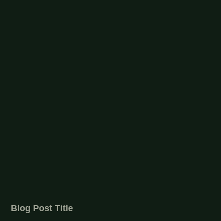
Blog Post Title