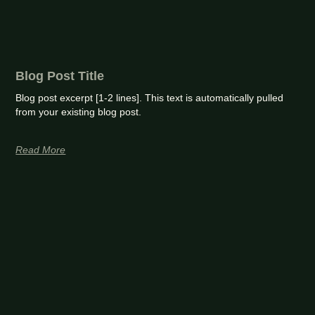
Blog Post Title
Blog post excerpt [1-2 lines]. This text is automatically pulled
from your existing blog post.
Read More